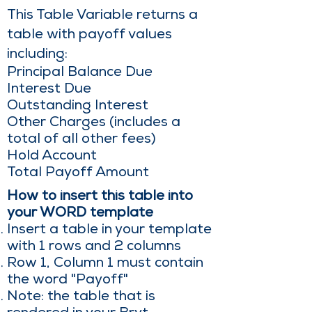
This Table Variable returns a
table with payoff values
including:
Principal Balance Due
Interest Due
Outstanding Interest
Other Charges (includes a
total of all other fees)
Hold Account
Total Payoff Amount
How to insert this table into
your WORD template
Insert a table in your template
with 1 rows and 2 columns
Row 1, Column 1 must contain
the word "Payoff"
Note: the table that is