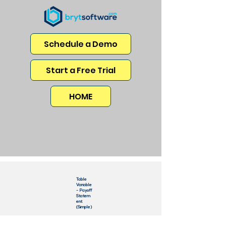
Schedule a Demo
Start a Free Trial
HOME
Table
Variable
- Payoff
Statem
ent
(Simple)