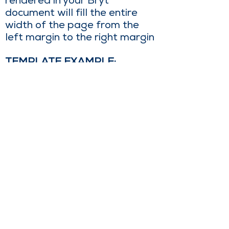
rendered in your Bryt
document will fill the entire
width of the page from the
left margin to the right margin
TEMPLATE EXAMPLE:
SAMPLE RESULTING TABLE:
Sales@brytsoftware.com
|
760.895.4031
44901 Village Ct Suite B, Palm Desert, CA
92260, USA