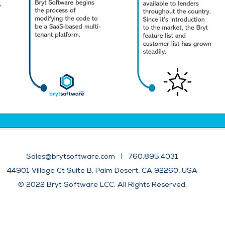
Sales@brytsoftware.com
| 760.895.4031
44901 Village Ct Suite B, Palm Desert, CA 92260, USA
​​© 2022 Bryt Software LCC. All Rights
Reserved.