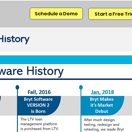
Schedule a Demo
Start a Free Tri
History