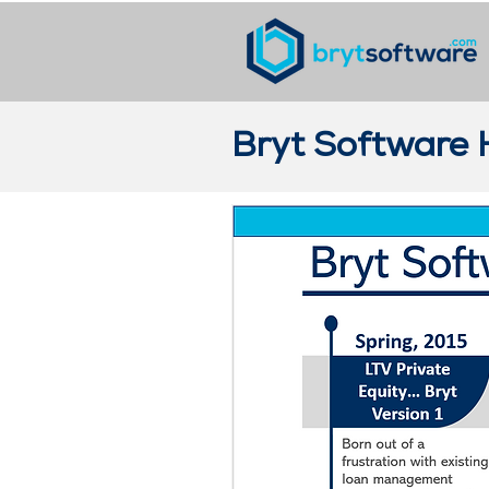
Bryt Software 