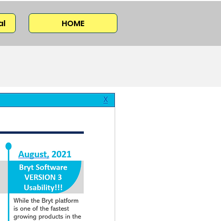
al
HOME